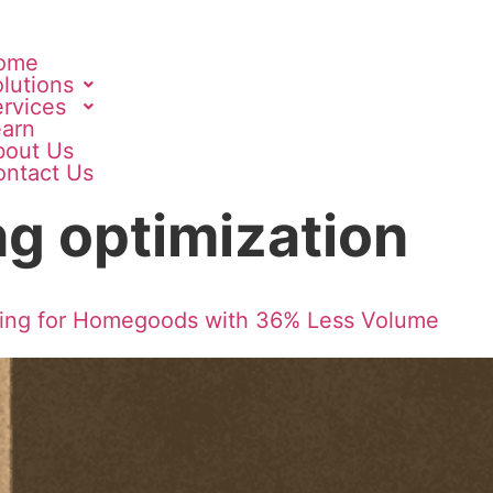
ome
lutions
rvices
earn
bout Us
ontact Us
g optimization
ging for Homegoods with 36% Less Volume