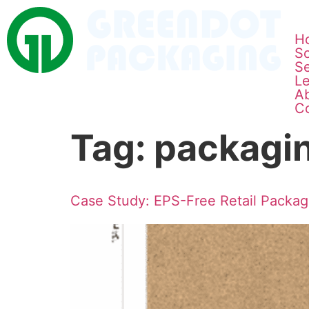
H
So
Se
L
A
C
Tag:
packagin
Case Study: EPS-Free Retail Packa