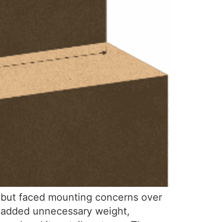
t but faced mounting concerns over
ch added unnecessary weight,