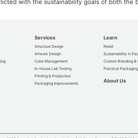
cted with the sustainability goals of both the b
Services
Learn
Structure Design
Retail
Artwork Design
Sustainability in P
ing
Color Management
Custom Branding &
In-House Lab Testing
Practical Packaging
Printing & Production
About Us
Packaging Improvements