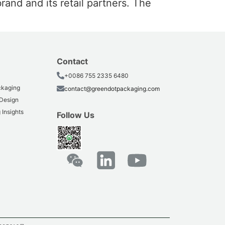
rand and its retail partners. The
Contact
+0086 755 2335 6480
ackaging
contact@greendotpackaging.com
 Design
 Insights
Follow Us