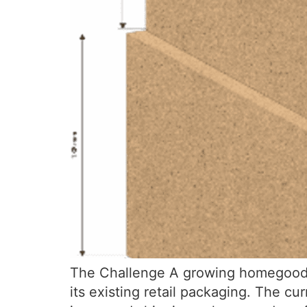
The Challenge A growing homegoods b
its existing retail packaging. The c