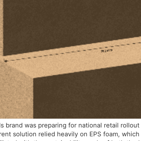
rand was preparing for national retail rollou
urrent solution relied heavily on EPS foam, whi