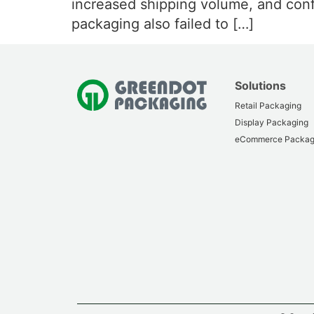
increased shipping volume, and confli
packaging also failed to […]
Solutions
Retail Packaging
Display Packaging
eCommerce Packag