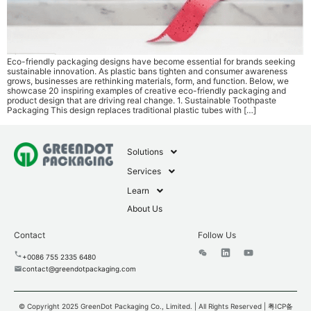
Eco-friendly packaging designs have become essential for brands seeking
sustainable innovation. As plastic bans tighten and consumer awareness
grows, businesses are rethinking materials, form, and function. Below, we
showcase 20 inspiring examples of creative eco-friendly packaging and
product design that are driving real change. 1. Sustainable Toothpaste
Packaging This design replaces traditional plastic tubes with […]
Solutions
Services
Learn
About Us
Contact
Follow Us
+0086 755 2335 6480
contact@greendotpackaging.com
© Copyright 2025 GreenDot Packaging Co., Limited. | All Rights Reserved |
粤ICP备