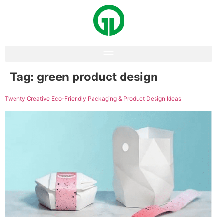
Tag:
green product design
Twenty Creative Eco-Friendly Packaging & Product Design Ideas