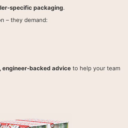
iler-specific packaging
.
on – they demand:
l, engineer-backed advice
to help your team