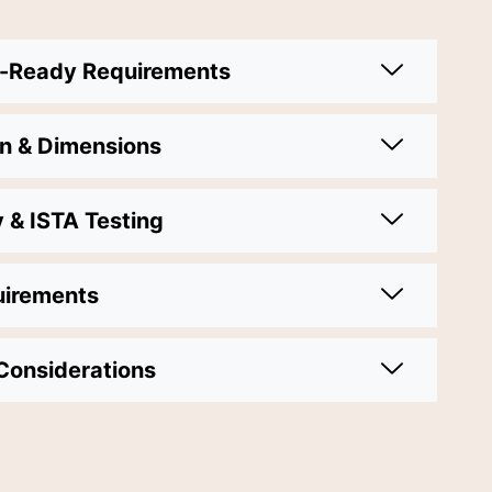
y-Ready Requirements
on & Dimensions
y & ISTA Testing
uirements
Considerations