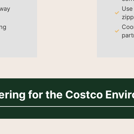
away
Use 
zipp
ing
Coor
part
ering for the Costco Envi