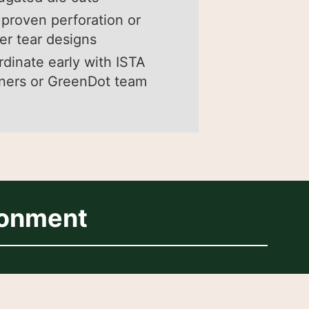
proven perforation or
er tear designs
dinate early with ISTA
ners or GreenDot team
ronment