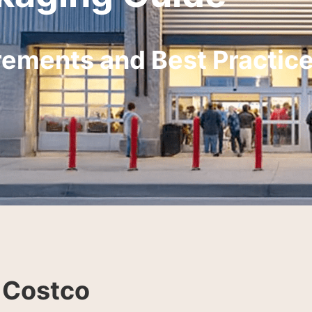
rements and Best Practic
 Costco