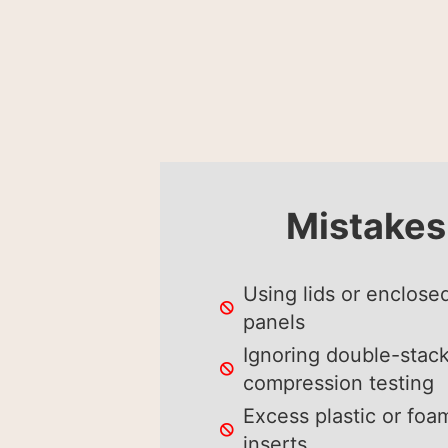
Mistakes
Using lids or enclose
panels
Ignoring double-stac
compression testing
Excess plastic or foa
inserts