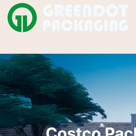
Costco Pac