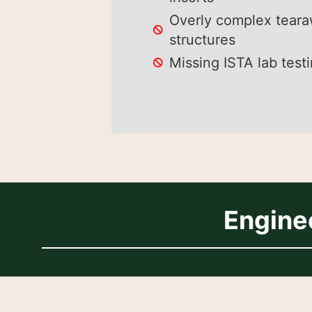
Overly complex tear
structures
Missing ISTA lab test
Engine