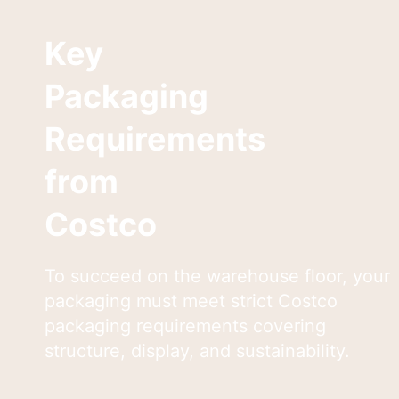
Key
Packaging
Requirements
from
Costco
To succeed on the warehouse floor, your
packaging must meet strict Costco
packaging requirements covering
structure, display, and sustainability.