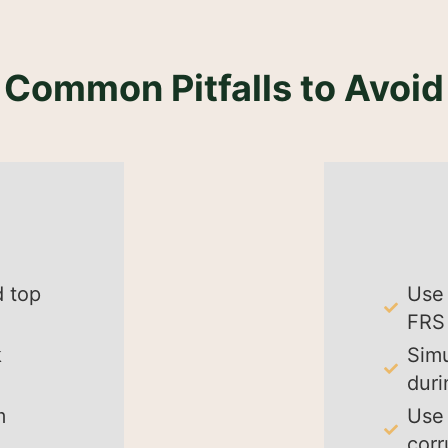
Common Pitfalls to Avoid
d top
Use 
FRS 
k
Simu
duri
m
Use 
corr