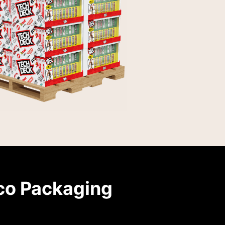
co Packaging