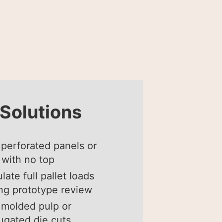
Solutions
perforated panels or
with no top
late full pallet loads
ng prototype review
molded pulp or
ugated die cuts