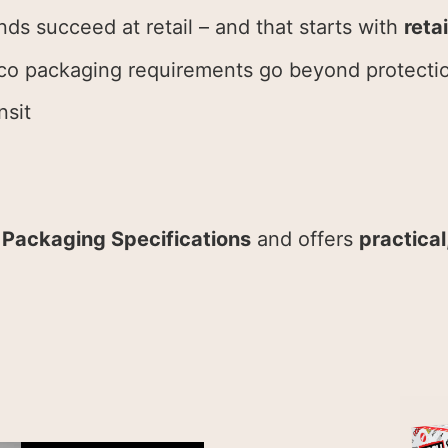
nds succeed at retail – and that starts with
reta
co packaging requirements go beyond protecti
nsit
 Packaging Specifications
and offers
practica