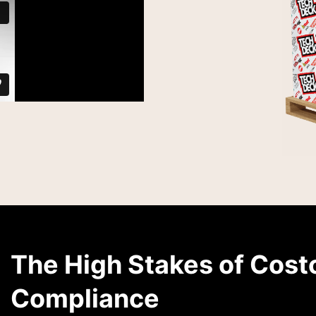
The High Stakes of Cost
Compliance