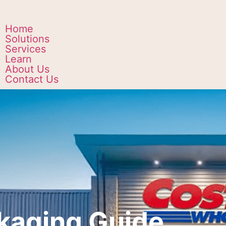
Home
Solutions
Services
Learn
About Us
Contact Us
kaging Guide