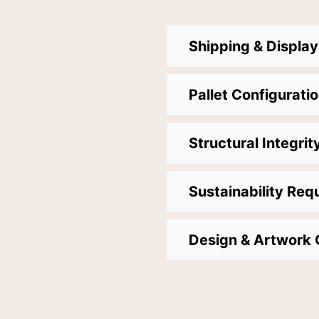
Shipping & Displa
Pallet Configurati
Structural Integrit
Sustainability Req
Design & Artwork 