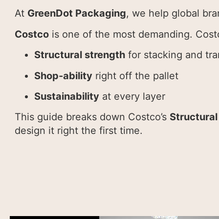
At
GreenDot Packaging
, we help global bra
Costco
is one of the most demanding. Cost
Structural strength
for stacking and tra
Shop-ability
right off the pallet
Sustainability
at every layer
This guide breaks down Costco’s
Structural
design it right the first time.