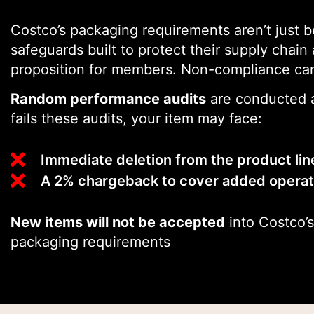
Costco’s packaging requirements aren’t just b
safeguards built to protect their supply chain
proposition for members. Non-compliance can
Random performance audits
are conducted a
fails these audits, your item may face:
Immediate deletion from the product li
A 2% chargeback to cover added operati
New items will not be accepted
into Costco’s
packaging requirements