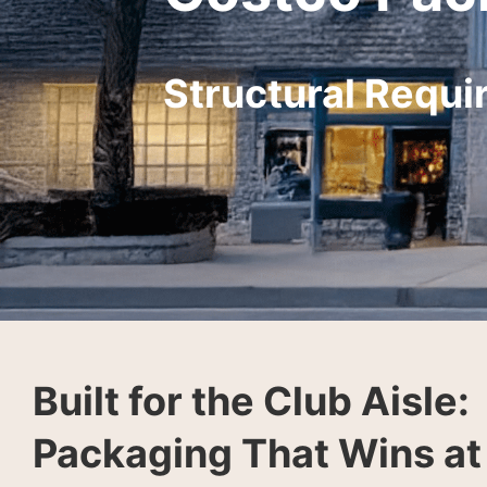
Structural Requi
Built for the Club Aisle:
Packaging That Wins at