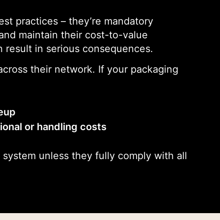
est practices – they’re mandatory
 and maintain their cost-to-value
 result in serious consequences.
cross their network. If your packaging
neup
onal or handling costs
 system unless they fully comply with all