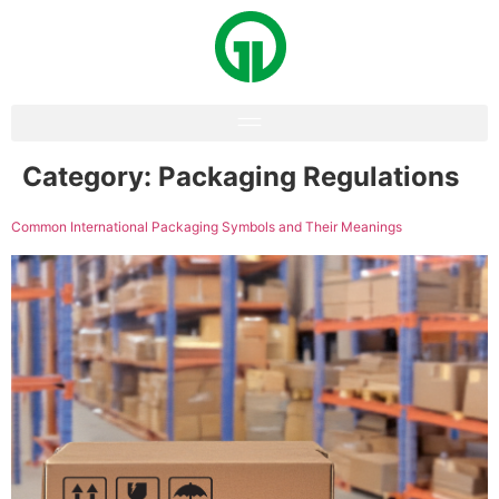
Category:
Packaging Regulations
Common International Packaging Symbols and Their Meanings