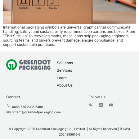
International packaging symbols are universal graphics that communicate
handling, safety, and sustainability requirements on cartons and boxes. From
“This Side Up” to recycling marks, these icons help packaging engineers,
sourcing teams, and buyers prevent damage, ensure compliance, and
support sustainable practices.
Solutions
Services
Learn
About Us
Contact
Follow Us
+0086 755 2335 6480
contact@greendotpackaging.com
© Copyright 2025 GreenDot Packaging Co., Limited. | All Rights Reserved |
粤ICP备
2024295616号