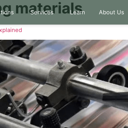
g materials
tions
Services
Learn
About Us
xplained