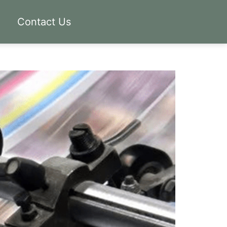
Contact Us