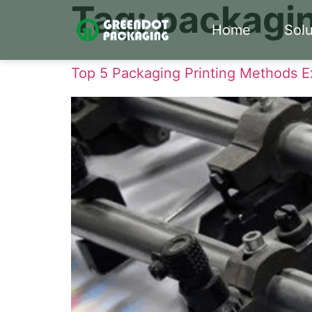
Tag:
packagin
Home
Solu
Top 5 Packaging Printing Methods E