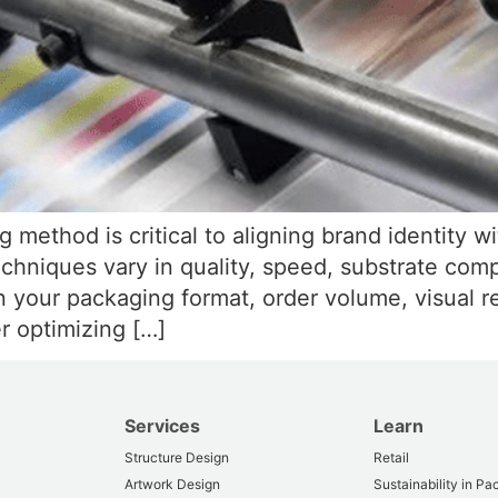
g method is critical to aligning brand identity 
techniques vary in quality, speed, substrate comp
n your packaging format, order volume, visual r
r optimizing […]
Services
Learn
Structure Design
Retail
Artwork Design
Sustainability in P