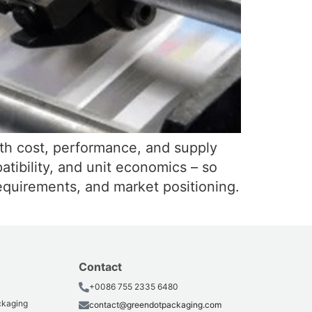
with cost, performance, and supply
atibility, and unit economics – so
equirements, and market positioning.
Contact
+0086 755 2335 6480
ackaging
contact@greendotpackaging.com