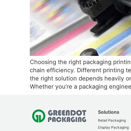
Choosing the right packaging printin
chain efficiency. Different printing 
the right solution depends heavily o
Whether you’re a packaging enginee
Solutions
Retail Packaging
Display Packaging